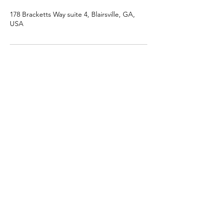
178 Bracketts Way suite 4, Blairsville, GA,
USA