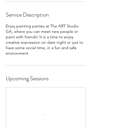
Service Description
Enjoy painting parties at The ART Studio
GA, where you can meet new people or
paint with friends! It is a time to enjoy
creative expression on date night or just to
have some social time, in a fun and safe
Upcoming Sessions