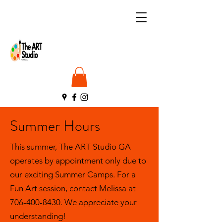
Summer Hours
This summer, The ART Studio GA
operates by appointment only due to
our exciting Summer Camps. For a
Fun Art session, contact Melissa at
706-400-8430
. We appreciate your
understanding!