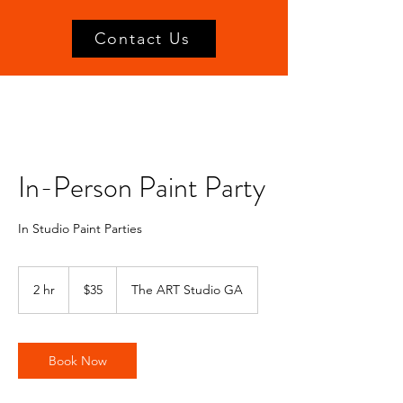
Contact Us
In-Person Paint Party
In Studio Paint Parties
35
US
2 hr
2
$35
The ART Studio GA
dollars
h
r
Book Now