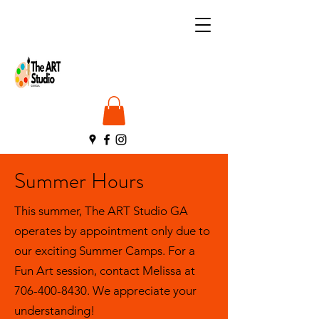
Summer Hours
This summer, The ART Studio GA
operates by appointment only due to
our exciting Summer Camps. For a
Fun Art session, contact Melissa at
706-400-8430
. We appreciate your
understanding!