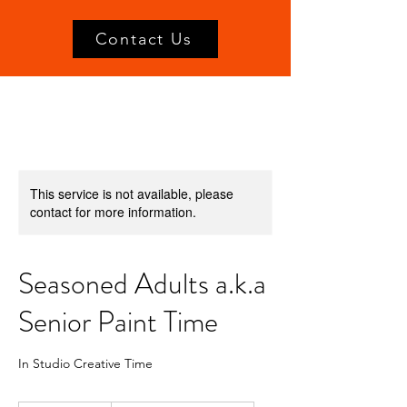
Contact Us
This service is not available, please
contact for more information.
Seasoned Adults a.k.a
Senior Paint Time
In Studio Creative Time