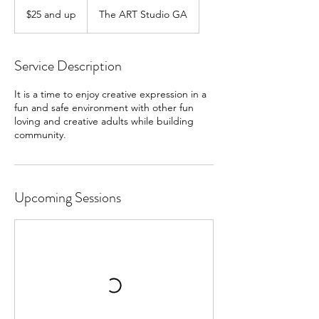
$25
and
$25 and up
The ART Studio GA
up
Service Description
It is a time to enjoy creative expression in a
fun and safe environment with other fun
loving and creative adults while building
community.
Upcoming Sessions